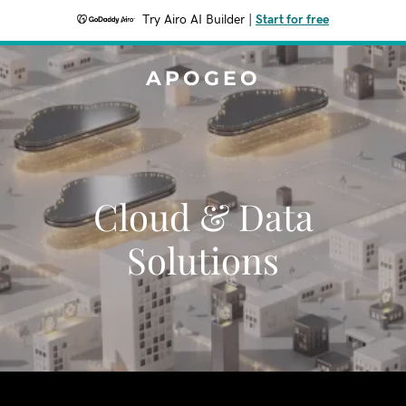
Try Airo AI Builder
|
Start for free
APOGEO
Cloud & Data
Solutions