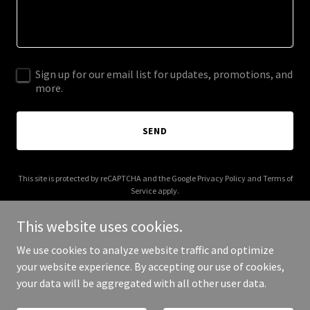
Sign up for our email list for updates, promotions, and
more.
SEND
This site is protected by reCAPTCHA and the Google
Privacy Policy
and
Terms of
Service
apply.
This website uses cookies.
We use cookies to analyze website traffic and optimize
your website experience. By accepting our use of cookies,
Copyright © 2025 Apogeo - All Rights Reserved.
your data will be aggregated with all other user data.
Powered by