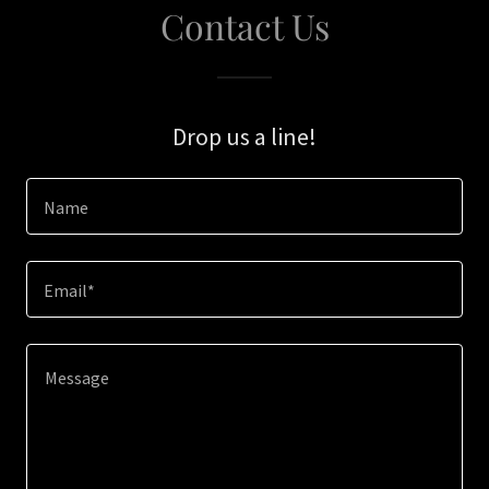
Contact Us
Drop us a line!
Name
Email*